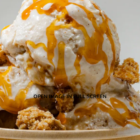
OPEN IMAGE IN FULL SCREEN