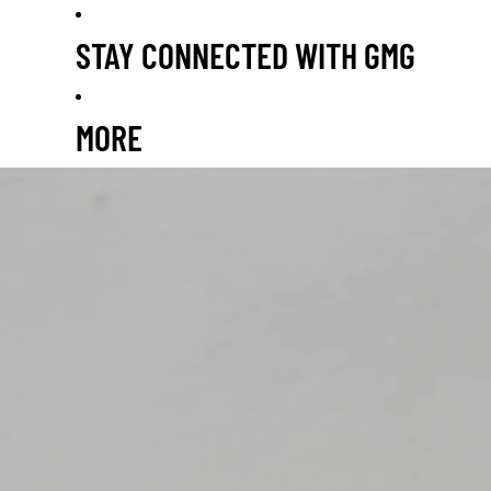
STAY CONNECTED WITH GMG
MORE