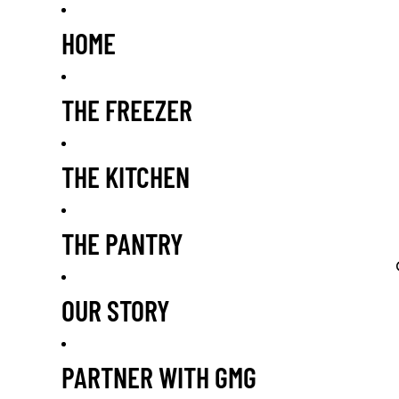
HOME
THE FREEZER
THE KITCHEN
THE PANTRY
OUR STORY
PARTNER WITH GMG